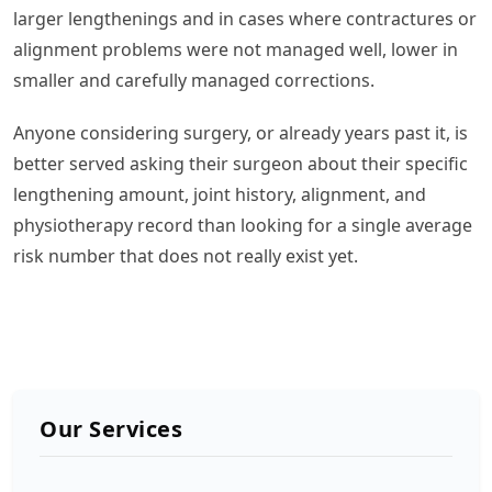
larger lengthenings and in cases where contractures or
alignment problems were not managed well, lower in
smaller and carefully managed corrections.
Anyone considering surgery, or already years past it, is
better served asking their surgeon about their specific
lengthening amount, joint history, alignment, and
physiotherapy record than looking for a single average
risk number that does not really exist yet.
Our Services