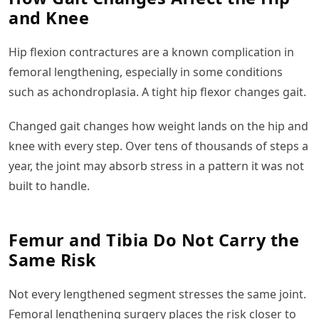
and Knee
Hip flexion contractures are a known complication in
femoral lengthening, especially in some conditions
such as achondroplasia. A tight hip flexor changes gait.
Changed gait changes how weight lands on the hip and
knee with every step. Over tens of thousands of steps a
year, the joint may absorb stress in a pattern it was not
built to handle.
Femur and Tibia Do Not Carry the
Same Risk
Not every lengthened segment stresses the same joint.
Femoral lengthening surgery places the risk closer to