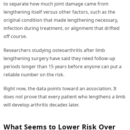
to separate how much joint damage came from
lengthening itself versus other factors, such as the
original condition that made lengthening necessary,
infection during treatment, or alignment that drifted
off course.
Researchers studying osteoarthritis after limb
lengthening surgery have said they need follow-up
periods longer than 15 years before anyone can put a
reliable number on the risk.
Right now, the data points toward an association. It
does not prove that every patient who lengthens a limb
will develop arthritis decades later.
What Seems to Lower Risk Over