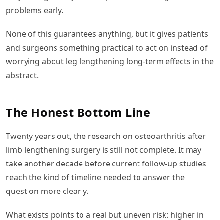
problems early.
None of this guarantees anything, but it gives patients
and surgeons something practical to act on instead of
worrying about leg lengthening long-term effects in the
abstract.
The Honest Bottom Line
Twenty years out, the research on osteoarthritis after
limb lengthening surgery is still not complete. It may
take another decade before current follow-up studies
reach the kind of timeline needed to answer the
question more clearly.
What exists points to a real but uneven risk: higher in