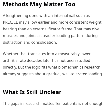
Methods May Matter Too
A lengthening done with an internal nail such as
PRECICE may allow earlier and more consistent weight
bearing than an external fixator frame. That may give
muscles and joints a steadier loading pattern during
distraction and consolidation.
Whether that translates into a measurably lower
arthritis rate decades later has not been studied
directly. But the logic fits what biomechanics research
already suggests about gradual, well-tolerated loading.
What Is Still Unclear
The gaps in research matter. Ten patients is not enough