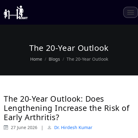
The 20-Year Outlook
Home
Blogs
The 20-Year Outlook
The 20-Year Outlook: Does
Lengthening Increase the Risk of
Early Arthritis?
27 June 2026
|
Dr. Hirdesh Kumar