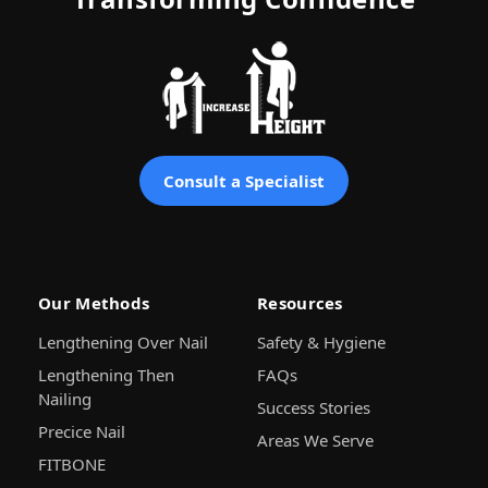
Consult a Specialist
Our Methods
Resources
Lengthening Over Nail
Safety & Hygiene
Lengthening Then
FAQs
Nailing
Success Stories
Precice Nail
Areas We Serve
FITBONE