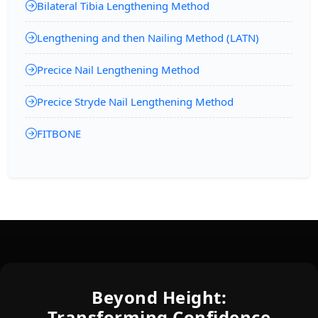
Bilateral Tibia Lengthening Method
Lengthening and then Nailing Method (LATN)
Precice Nail Lengthening Method
Precice Stryde Nail Lengthening Method
FITBONE
Beyond Height:
Transforming Confidence