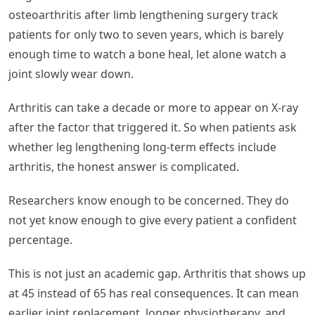
osteoarthritis after limb lengthening surgery track
patients for only two to seven years, which is barely
enough time to watch a bone heal, let alone watch a
joint slowly wear down.
Arthritis can take a decade or more to appear on X-ray
after the factor that triggered it. So when patients ask
whether leg lengthening long-term effects include
arthritis, the honest answer is complicated.
Researchers know enough to be concerned. They do
not yet know enough to give every patient a confident
percentage.
This is not just an academic gap. Arthritis that shows up
at 45 instead of 65 has real consequences. It can mean
earlier joint replacement, longer physiotherapy, and