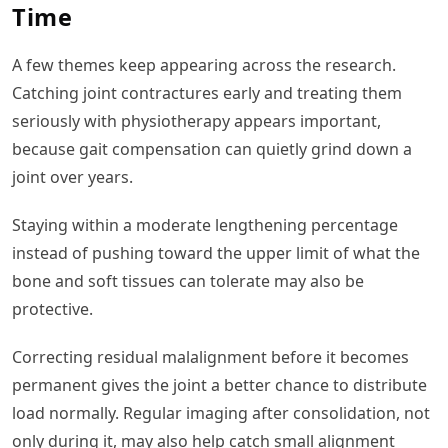
Time
A few themes keep appearing across the research.
Catching joint contractures early and treating them
seriously with physiotherapy appears important,
because gait compensation can quietly grind down a
joint over years.
Staying within a moderate lengthening percentage
instead of pushing toward the upper limit of what the
bone and soft tissues can tolerate may also be
protective.
Correcting residual malalignment before it becomes
permanent gives the joint a better chance to distribute
load normally. Regular imaging after consolidation, not
only during it, may also help catch small alignment