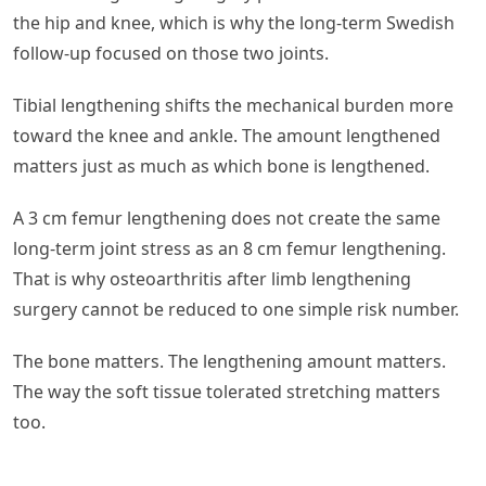
the hip and knee, which is why the long-term Swedish
follow-up focused on those two joints.
Tibial lengthening shifts the mechanical burden more
toward the knee and ankle. The amount lengthened
matters just as much as which bone is lengthened.
A 3 cm femur lengthening does not create the same
long-term joint stress as an 8 cm femur lengthening.
That is why osteoarthritis after limb lengthening
surgery cannot be reduced to one simple risk number.
The bone matters. The lengthening amount matters.
The way the soft tissue tolerated stretching matters
too.