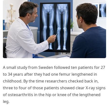
A small study from Sweden followed ten patients for 27
to 34 years after they had one femur lengthened in
childhood. By the time researchers checked back in,
three to four of those patients showed clear X-ray signs
of osteoarthritis in the hip or knee of the lengthened
leg.