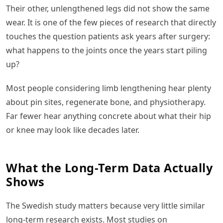
Their other, unlengthened legs did not show the same
wear. It is one of the few pieces of research that directly
touches the question patients ask years after surgery:
what happens to the joints once the years start piling
up?
Most people considering limb lengthening hear plenty
about pin sites, regenerate bone, and physiotherapy.
Far fewer hear anything concrete about what their hip
or knee may look like decades later.
What the Long-Term Data Actually
Shows
The Swedish study matters because very little similar
long-term research exists. Most studies on