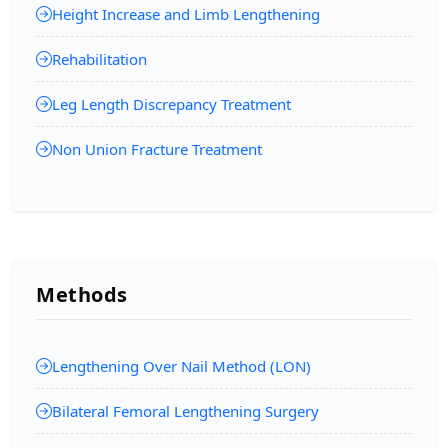
Height Increase and Limb Lengthening
Rehabilitation
Leg Length Discrepancy Treatment
Non Union Fracture Treatment
Methods
Lengthening Over Nail Method (LON)
Bilateral Femoral Lengthening Surgery