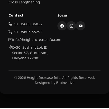
Cross Lengthening
Contact
Social
+91 95608 06022
+91 95605 55292
info@heightincreaseinfo.com
D-30, Sushant Lok III,
Sector 57, Gurugram,
Haryana 122003
© 2026 Height Increase Info. All Rights Reserved.
Designed by
Brainvative