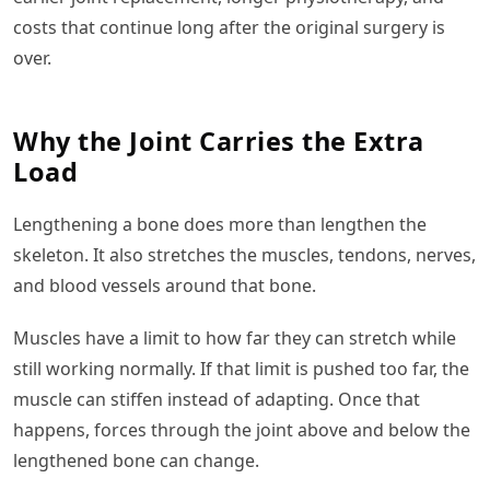
costs that continue long after the original surgery is
over.
Why the Joint Carries the Extra
Load
Lengthening a bone does more than lengthen the
skeleton. It also stretches the muscles, tendons, nerves,
and blood vessels around that bone.
Muscles have a limit to how far they can stretch while
still working normally. If that limit is pushed too far, the
muscle can stiffen instead of adapting. Once that
happens, forces through the joint above and below the
lengthened bone can change.