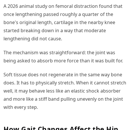
A 2026 animal study on femoral distraction found that
once lengthening passed roughly a quarter of the
bone's original length, cartilage in the nearby knee
started breaking down in a way that moderate
lengthening did not cause.
The mechanism was straightforward: the joint was
being asked to absorb more force than it was built for.
Soft tissue does not regenerate in the same way bone
does. It has to physically stretch. When it cannot stretch
well, it may behave less like an elastic shock absorber
and more like a stiff band pulling unevenly on the joint
with every step.
How Gait Changes Affect the Hip