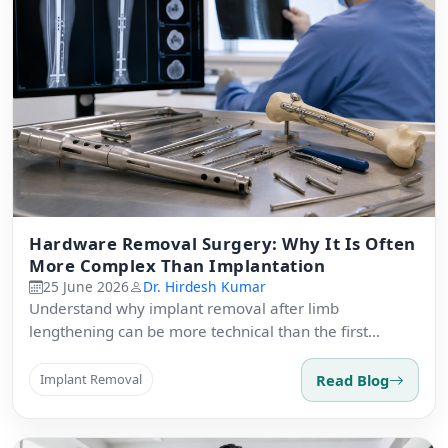
Hardware Removal Surgery: Why It Is Often
More Complex Than Implantation
25 June 2026
Dr. Hirdesh Kumar
Understand why implant removal after limb
lengthening can be more technical than the first
surgery.
Read Blog
Implant Removal