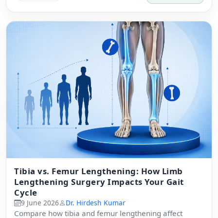
Tibia vs. Femur Lengthening: How Limb
Lengthening Surgery Impacts Your Gait
Cycle
9 June 2026
Dr. Hirdesh Kumar
Compare how tibia and femur lengthening affect