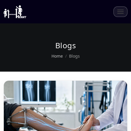
Blogs
Home
Blogs