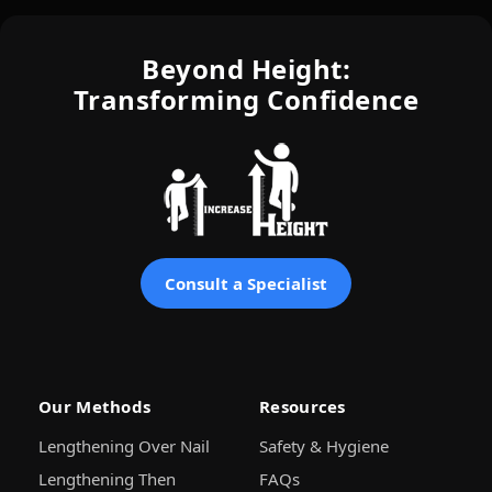
Beyond Height:
Transforming Confidence
Consult a Specialist
Our Methods
Resources
Lengthening Over Nail
Safety & Hygiene
Lengthening Then
FAQs