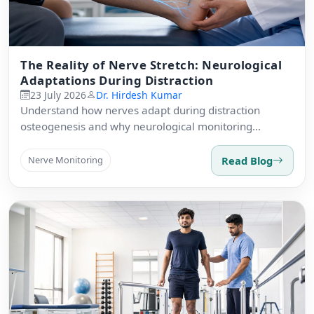
The Reality of Nerve Stretch: Neurological
Adaptations During Distraction
23 July 2026
Dr. Hirdesh Kumar
Understand how nerves adapt during distraction
osteogenesis and why neurological monitoring
matters.
Read Blog
Nerve Monitoring