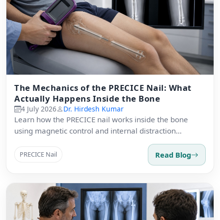
The Mechanics of the PRECICE Nail: What
Actually Happens Inside the Bone
4 July 2026
Dr. Hirdesh Kumar
Learn how the PRECICE nail works inside the bone
using magnetic control and internal distraction
osteogenesis.
Read Blog
PRECICE Nail