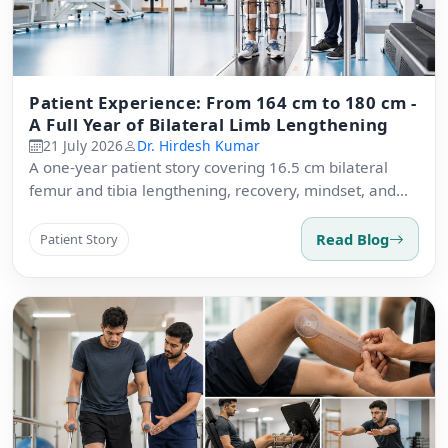
Patient Experience: From 164 cm to 180 cm -
A Full Year of Bilateral Limb Lengthening
21 July 2026
Dr. Hirdesh Kumar
A one-year patient story covering 16.5 cm bilateral
femur and tibia lengthening, recovery, mindset, and
advice.
Read Blog
Patient Story