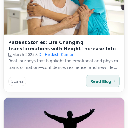
Patient Stories: Life-Changing
Transformations with Height Increase Info
March 2025
Dr. Hirdesh Kumar
Real journeys that highlight the emotional and physical
transformation—confidence, resilience, and new life
experiences.
Read Blog
Stories