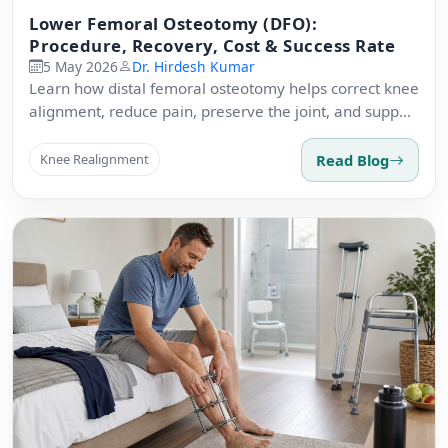
Lower Femoral Osteotomy (DFO):
Procedure, Recovery, Cost & Success Rate
5 May 2026
Dr. Hirdesh Kumar
Learn how distal femoral osteotomy helps correct knee
alignment, reduce pain, preserve the joint, and support
active recovery.
Read Blog
Knee Realignment