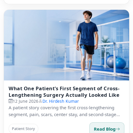
What One Patient's First Segment of Cross-
Lengthening Surgery Actually Looked Like
12 June 2026
Dr. Hirdesh Kumar
A patient story covering the first cross-lengthening
segment, pain, scars, center stay, and second-stage
readiness.
Read Blog
Patient Story