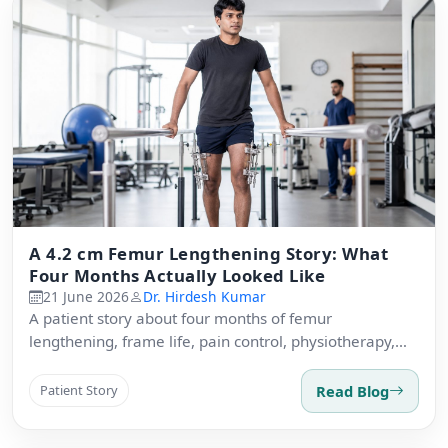
A 4.2 cm Femur Lengthening Story: What
Four Months Actually Looked Like
21 June 2026
Dr. Hirdesh Kumar
A patient story about four months of femur
lengthening, frame life, pain control, physiotherapy,
and recovery expectations.
Read Blog
Patient Story