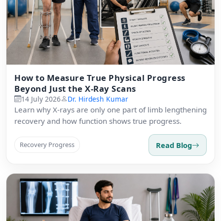
How to Measure True Physical Progress
Beyond Just the X-Ray Scans
14 July 2026
Dr. Hirdesh Kumar
Learn why X-rays are only one part of limb lengthening
recovery and how function shows true progress.
Read Blog
Recovery Progress