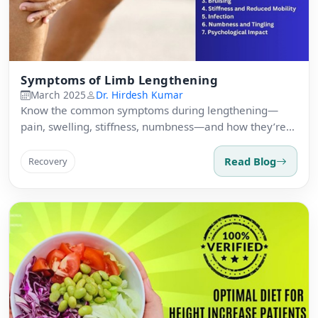
Symptoms of Limb Lengthening
March 2025
Dr. Hirdesh Kumar
Know the common symptoms during lengthening—
pain, swelling, stiffness, numbness—and how they’re
managed clinically.
Read Blog
Recovery