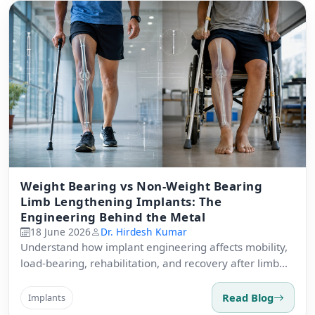
Weight Bearing vs Non-Weight Bearing
Limb Lengthening Implants: The
Engineering Behind the Metal
18 June 2026
Dr. Hirdesh Kumar
Understand how implant engineering affects mobility,
load-bearing, rehabilitation, and recovery after limb
lengthening.
Read Blog
Implants