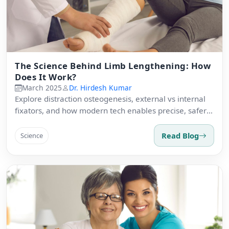
The Science Behind Limb Lengthening: How
Does It Work?
March 2025
Dr. Hirdesh Kumar
Explore distraction osteogenesis, external vs internal
fixators, and how modern tech enables precise, safer
lengthening.
Read Blog
Science