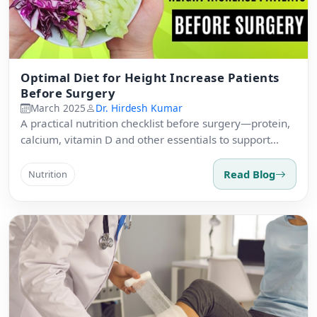
Optimal Diet for Height Increase Patients
Before Surgery
March 2025
Dr. Hirdesh Kumar
A practical nutrition checklist before surgery—protein,
calcium, vitamin D and other essentials to support
healing.
Read Blog
Nutrition