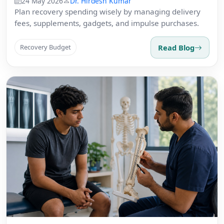
24 May 2026
Dr. Hirdesh Kumar
Plan recovery spending wisely by managing delivery
fees, supplements, gadgets, and impulse purchases.
Read Blog
Recovery Budget