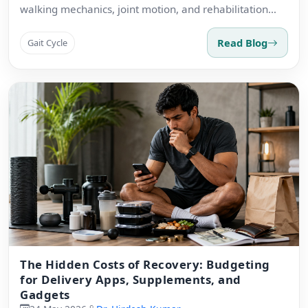
walking mechanics, joint motion, and rehabilitation
priorities.
Read Blog
Gait Cycle
The Hidden Costs of Recovery: Budgeting
for Delivery Apps, Supplements, and
Gadgets