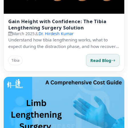
Gain Height with Confidence: The Tibia
Lengthening Surgery Solution
March 2025
Dr. Hirdesh Kumar
Understand how tibia lengthening works, what to
expect during the distraction phase, and how recovery
is managed safely.
Read Blog
Tibia