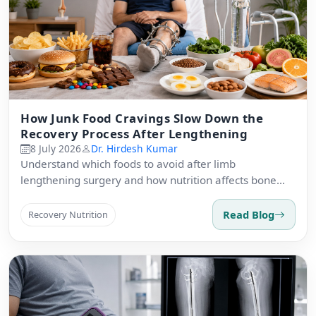
How Junk Food Cravings Slow Down the
Recovery Process After Lengthening
8 July 2026
Dr. Hirdesh Kumar
Understand which foods to avoid after limb
lengthening surgery and how nutrition affects bone
regeneration.
Read Blog
Recovery Nutrition