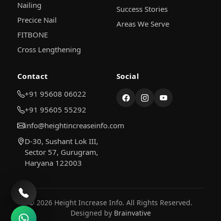
Nailing
Success Stories
Precice Nail
Areas We Serve
FITBONE
Cross Lengthening
Contact
Social
+91 95608 06022
+91 95605 55292
info@heightincreaseinfo.com
D-30, Sushant Lok III,
Sector 57, Gurugram,
Haryana 122003
© 2026 Height Increase Info. All Rights Reserved.
Designed by
Brainvative