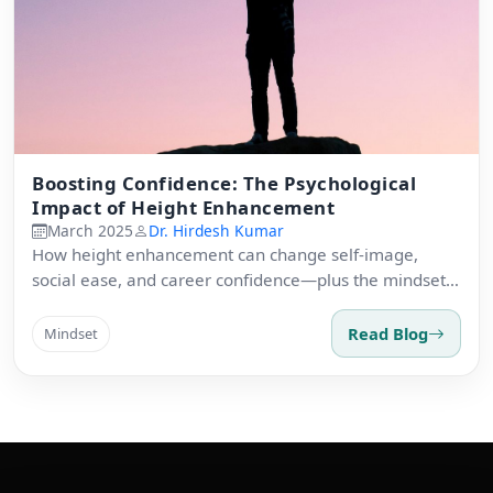
Boosting Confidence: The Psychological
Impact of Height Enhancement
March 2025
Dr. Hirdesh Kumar
How height enhancement can change self-image,
social ease, and career confidence—plus the mindset
shift across recovery.
Read Blog
Mindset