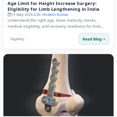
Age Limit for Height Increase Surgery:
Eligibility for Limb Lengthening in India
15 May 2026
Dr. Hirdesh Kumar
Understand the right age, bone maturity checks,
medical eligibility, and recovery readiness for limb
lengthening surgery.
Read Blog
Eligibility