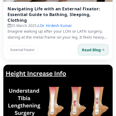
Navigating Life with an External Fixator:
Essential Guide to Bathing, Sleeping,
Clothing
25 March 2025
Dr. Hirdesh Kumar
Imagine waking up after your LON or LATN surgery,
staring at the metal frame on your leg. It feels heavy
and strange.
Read Blog
External Fixator