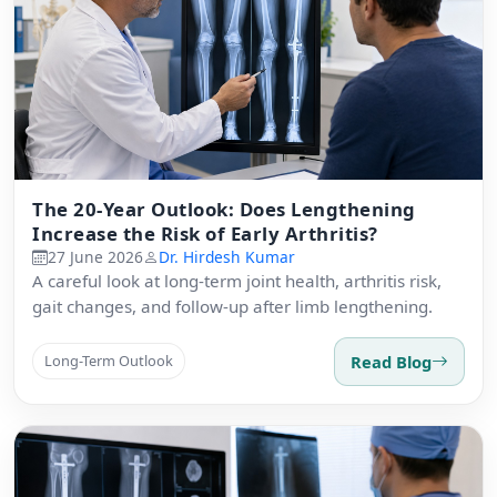
The 20-Year Outlook: Does Lengthening
Increase the Risk of Early Arthritis?
27 June 2026
Dr. Hirdesh Kumar
A careful look at long-term joint health, arthritis risk,
gait changes, and follow-up after limb lengthening.
Read Blog
Long-Term Outlook