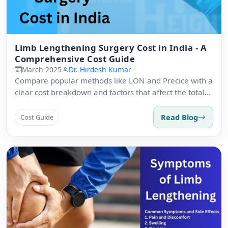
Limb Lengthening Surgery Cost in India - A
Comprehensive Cost Guide
March 2025
Dr. Hirdesh Kumar
Compare popular methods like LON and Precice with a
clear cost breakdown and factors that affect the total
package.
Read Blog
Cost Guide