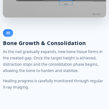
03
Bone Growth & Consolidation
As the nail gradually expands, new bone tissue forms in
the created gap. Once the target height is achieved,
distraction stops and the consolidation phase begins,
allowing the bone to harden and stabilize.
Healing progress is carefully monitored through regular
X-ray imaging.