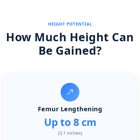
HEIGHT POTENTIAL
How Much Height Can
Be Gained?
Femur Lengthening
Up to 8 cm
(3.1 inches)