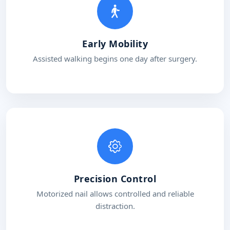
Early Mobility
Assisted walking begins one day after surgery.
Precision Control
Motorized nail allows controlled and reliable
distraction.