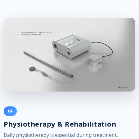
04
Physiotherapy & Rehabilitation
Daily physiotherapy is essential during treatment.