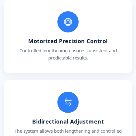
Motorized Precision Control
Controlled lengthening ensures consistent and
predictable results.
Bidirectional Adjustment
The system allows both lengthening and controlled