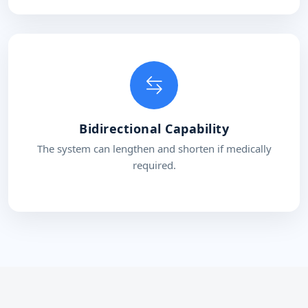
Bidirectional Capability
The system can lengthen and shorten if medically
required.