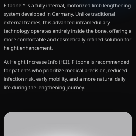
Fitbone™ is a fully internal, motorized limb lengthening
system developed in Germany. Unlike traditional
external frames, this advanced intramedullary
technology operates entirely inside the bone, offering a
more comfortable and cosmetically refined solution for
height enhancement.
At Height Increase Info (HII), Fitbone is recommended
for patients who prioritize medical precision, reduced
infection risk, early mobility, and a more natural daily
life during the lengthening journey.