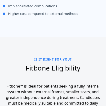
Implant-related complications
Higher cost compared to external methods
IS IT RIGHT FOR YOU?
Fitbone Eligibility
Fitbone™ is ideal for patients seeking a fully internal
system without external frames, smaller scars, and
greater independence during treatment. Candidates
must be medically suitable and committed to daily