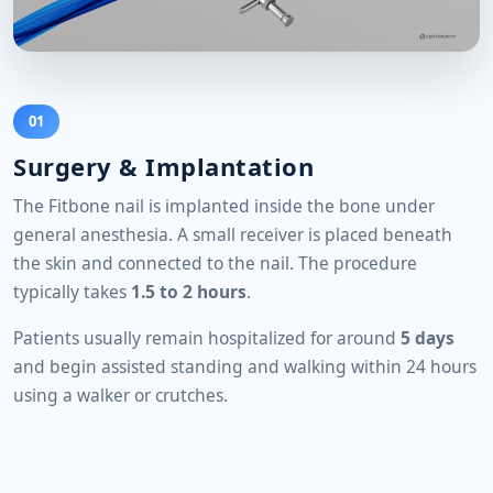
01
Surgery & Implantation
The Fitbone nail is implanted inside the bone under
general anesthesia. A small receiver is placed beneath
the skin and connected to the nail. The procedure
typically takes
1.5 to 2 hours
.
Patients usually remain hospitalized for around
5 days
and begin assisted standing and walking within 24 hours
using a walker or crutches.