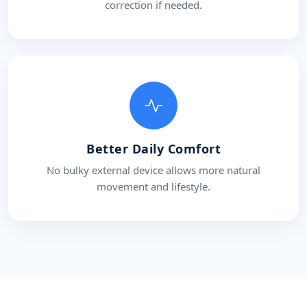
correction if needed.
Better Daily Comfort
No bulky external device allows more natural
movement and lifestyle.