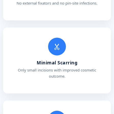
No external fixators and no pin-site infections.
Minimal Scarring
Only small incisions with improved cosmetic
outcome.