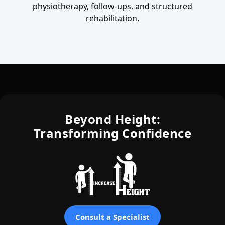
physiotherapy, follow-ups, and structured
rehabilitation.
Beyond Height:
Transforming Confidence
Consult a Specialist