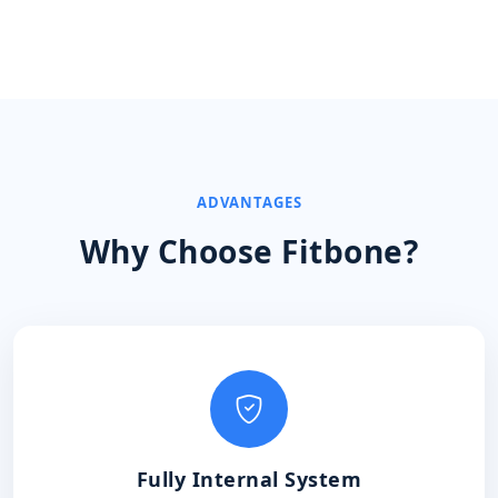
ADVANTAGES
Why Choose Fitbone?
Fully Internal System