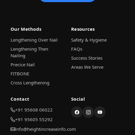
Our Methods
Resources
Lengthening Over Nail
Safety & Hygiene
Lengthening Then
FAQs
Nailing
Success Stories
Precice Nail
Areas We Serve
FITBONE
Cross Lengthening
Contact
Social
+91 95608 06022
+91 95605 55292
info@heightincreaseinfo.com