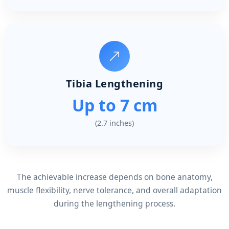
Tibia Lengthening
Up to 7 cm
(2.7 inches)
The achievable increase depends on bone anatomy,
muscle flexibility, nerve tolerance, and overall adaptation
during the lengthening process.