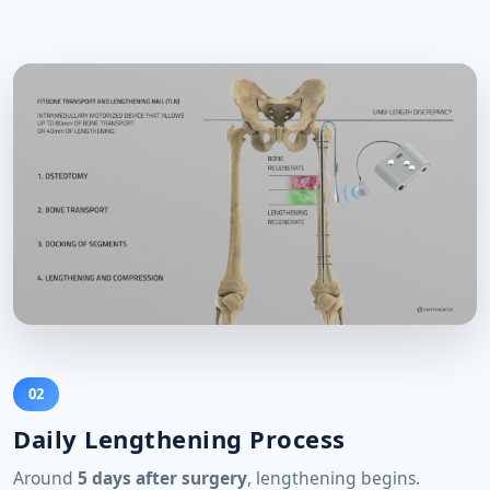
02
Daily Lengthening Process
Around
5 days after surgery
, lengthening begins.