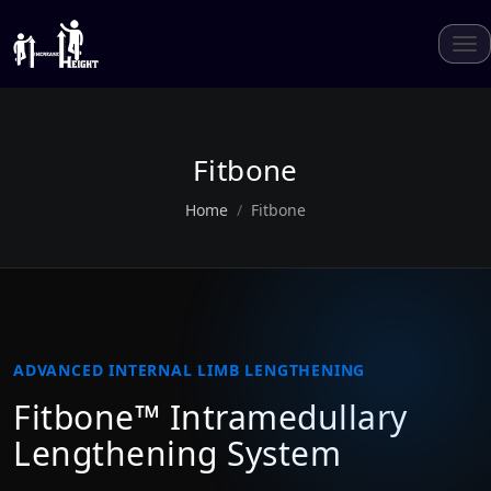
Fitbone
Home
Fitbone
ADVANCED INTERNAL LIMB LENGTHENING
Fitbone™ Intramedullary
Lengthening System