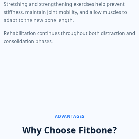
Stretching and strengthening exercises help prevent
stiffness, maintain joint mobility, and allow muscles to
adapt to the new bone length.
Rehabilitation continues throughout both distraction and
consolidation phases.
ADVANTAGES
Why Choose Fitbone?