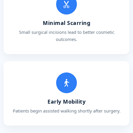
Minimal Scarring
Small surgical incisions lead to better cosmetic
outcomes.
Early Mobility
Patients begin assisted walking shortly after surgery.