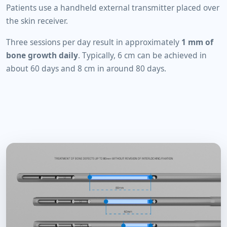
Patients use a handheld external transmitter placed over
the skin receiver.
Three sessions per day result in approximately
1 mm of
bone growth daily
. Typically, 6 cm can be achieved in
about 60 days and 8 cm in around 80 days.