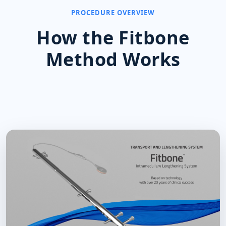
PROCEDURE OVERVIEW
How the Fitbone
Method Works