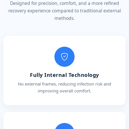
Designed for precision, comfort, and a more refined
recovery experience compared to traditional external
methods.
Fully Internal Technology
No external frames, reducing infection risk and
improving overall comfort.