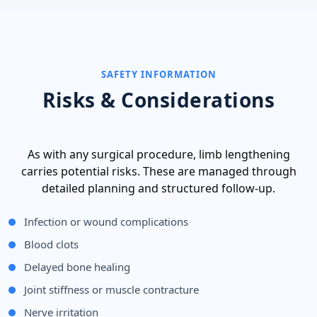
SAFETY INFORMATION
Risks & Considerations
As with any surgical procedure, limb lengthening
carries potential risks. These are managed through
detailed planning and structured follow-up.
Infection or wound complications
Blood clots
Delayed bone healing
Joint stiffness or muscle contracture
Nerve irritation