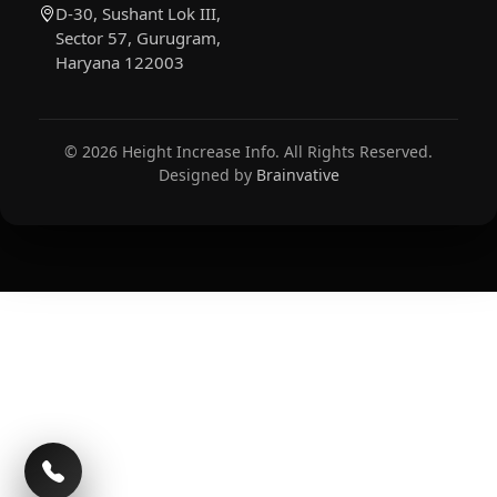
D-30, Sushant Lok III,
Sector 57, Gurugram,
Haryana 122003
© 2026 Height Increase Info. All Rights Reserved.
Designed by
Brainvative