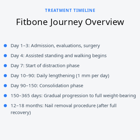
TREATMENT TIMELINE
Fitbone Journey Overview
Day 1–3: Admission, evaluations, surgery
Day 4: Assisted standing and walking begins
Day 7: Start of distraction phase
Day 10–90: Daily lengthening (1 mm per day)
Day 90–150: Consolidation phase
150–365 days: Gradual progression to full weight-bearing
12–18 months: Nail removal procedure (after full
recovery)