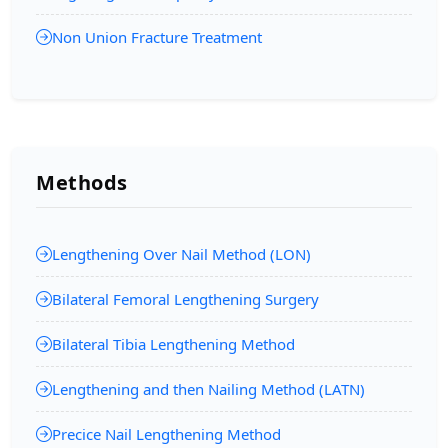
Non Union Fracture Treatment
Methods
Lengthening Over Nail Method (LON)
Bilateral Femoral Lengthening Surgery
Bilateral Tibia Lengthening Method
Lengthening and then Nailing Method (LATN)
Precice Nail Lengthening Method