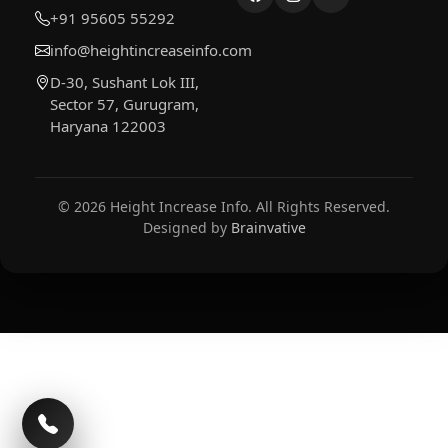
+91 95605 55292
info@heightincreaseinfo.com
D-30, Sushant Lok III,
Sector 57, Gurugram,
Haryana 122003
© 2026 Height Increase Info. All Rights Reserved.
Designed by
Brainvative