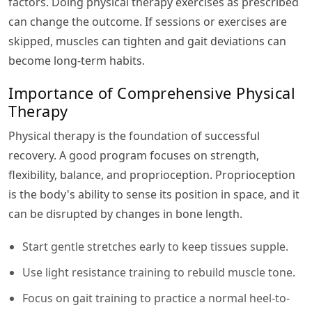
factors. Doing physical therapy exercises as prescribed
can change the outcome. If sessions or exercises are
skipped, muscles can tighten and gait deviations can
become long-term habits.
Importance of Comprehensive Physical
Therapy
Physical therapy is the foundation of successful
recovery. A good program focuses on strength,
flexibility, balance, and proprioception. Proprioception
is the body's ability to sense its position in space, and it
can be disrupted by changes in bone length.
Start gentle stretches early to keep tissues supple.
Use light resistance training to rebuild muscle tone.
Focus on gait training to practice a normal heel-to-