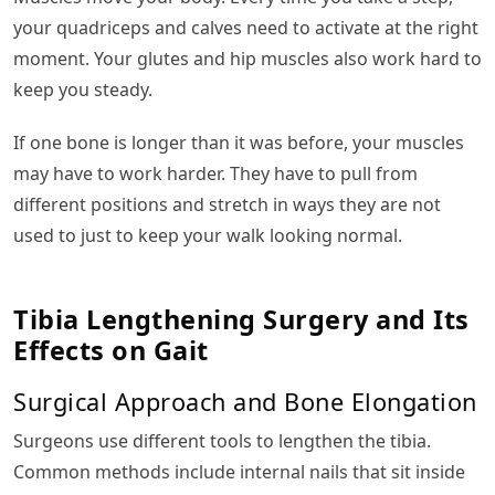
your quadriceps and calves need to activate at the right
moment. Your glutes and hip muscles also work hard to
keep you steady.
If one bone is longer than it was before, your muscles
may have to work harder. They have to pull from
different positions and stretch in ways they are not
used to just to keep your walk looking normal.
Tibia Lengthening Surgery and Its
Effects on Gait
Surgical Approach and Bone Elongation
Surgeons use different tools to lengthen the tibia.
Common methods include internal nails that sit inside