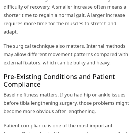
difficulty of recovery. A smaller increase often means a
shorter time to regain a normal gait. A larger increase
requires more time for the muscles to stretch and
adapt.
The surgical technique also matters. Internal methods
may allow different movement patterns compared with
external fixators, which can be bulky and heavy.
Pre-Existing Conditions and Patient
Compliance
Baseline fitness matters. If you had hip or ankle issues
before tibia lengthening surgery, those problems might
become more obvious after lengthening.
Patient compliance is one of the most important