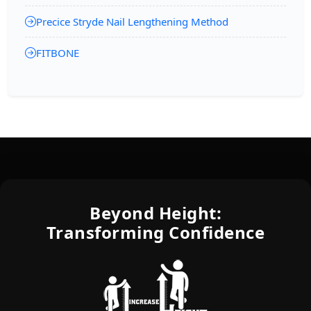
Precice Stryde Nail Lengthening Method
FITBONE
Beyond Height:
Transforming Confidence