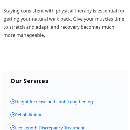
Staying consistent with physical therapy is essential for
getting your natural walk back. Give your muscles time
to stretch and adapt, and recovery becomes much
more manageable.
Our Services
Height Increase and Limb Lengthening
Rehabilitation
Leg Length Discrepancy Treatment