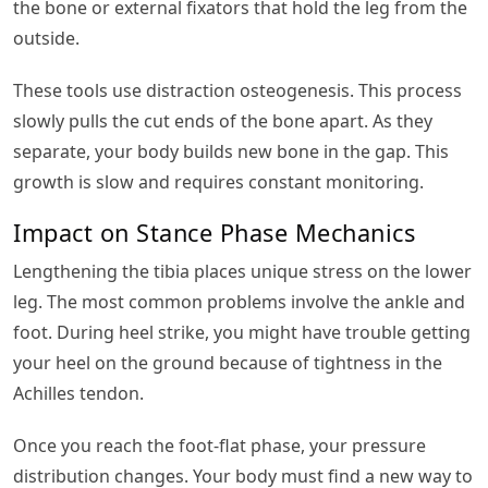
the bone or external fixators that hold the leg from the
outside.
These tools use distraction osteogenesis. This process
slowly pulls the cut ends of the bone apart. As they
separate, your body builds new bone in the gap. This
growth is slow and requires constant monitoring.
Impact on Stance Phase Mechanics
Lengthening the tibia places unique stress on the lower
leg. The most common problems involve the ankle and
foot. During heel strike, you might have trouble getting
your heel on the ground because of tightness in the
Achilles tendon.
Once you reach the foot-flat phase, your pressure
distribution changes. Your body must find a new way to