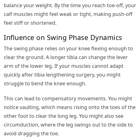
balance your weight. By the time you reach toe-off, your
calf muscles might feel weak or tight, making push-off
feel stiff or shortened.
Influence on Swing Phase Dynamics
The swing phase relies on your knee flexing enough to
clear the ground. A longer tibia can change the lever
arm of the lower leg. If your muscles cannot adapt
quickly after tibia lengthening surgery, you might
struggle to bend the knee enough.
This can lead to compensatory movements. You might
notice vaulting, which means rising onto the toes of the
other foot to clear the long leg. You might also see
circumduction, where the leg swings out to the side to
avoid dragging the toe.