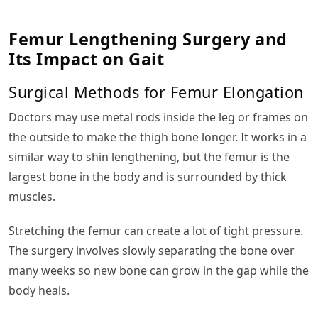
Femur Lengthening Surgery and
Its Impact on Gait
Surgical Methods for Femur Elongation
Doctors may use metal rods inside the leg or frames on
the outside to make the thigh bone longer. It works in a
similar way to shin lengthening, but the femur is the
largest bone in the body and is surrounded by thick
muscles.
Stretching the femur can create a lot of tight pressure.
The surgery involves slowly separating the bone over
many weeks so new bone can grow in the gap while the
body heals.