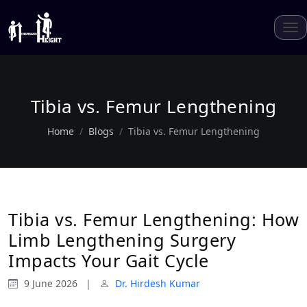
Tibia vs. Femur Lengthening
Home
Blogs
Tibia vs. Femur Lengthening
Tibia vs. Femur Lengthening: How
Limb Lengthening Surgery
Impacts Your Gait Cycle
9 June 2026
|
Dr. Hirdesh Kumar