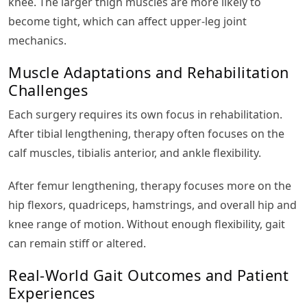
knee. The larger thigh muscles are more likely to
become tight, which can affect upper-leg joint
mechanics.
Muscle Adaptations and Rehabilitation
Challenges
Each surgery requires its own focus in rehabilitation.
After tibial lengthening, therapy often focuses on the
calf muscles, tibialis anterior, and ankle flexibility.
After femur lengthening, therapy focuses more on the
hip flexors, quadriceps, hamstrings, and overall hip and
knee range of motion. Without enough flexibility, gait
can remain stiff or altered.
Real-World Gait Outcomes and Patient
Experiences