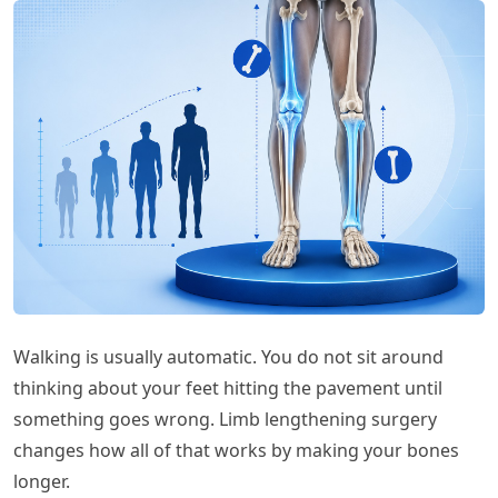
Walking is usually automatic. You do not sit around
thinking about your feet hitting the pavement until
something goes wrong. Limb lengthening surgery
changes how all of that works by making your bones
longer.