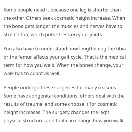
Some people need it because one leg is shorter than
the other. Others seek cosmetic height increase. When
the bone gets longer, the muscles and nerves have to
stretch too, which puts stress on your joints.
You also have to understand how lengthening the tibia
or the femur affects your gait cycle. That is the medical
term for how you walk. When the bones change, your
walk has to adapt as well.
People undergo these surgeries for many reasons.
Some have congenital conditions, others deal with the
results of trauma, and some choose it for cosmetic
height increases. The surgery changes the leg's
physical structure, and that can change how you walk.