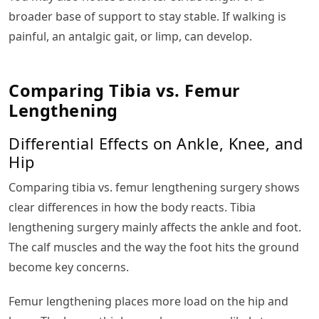
broader base of support to stay stable. If walking is
painful, an antalgic gait, or limp, can develop.
Comparing Tibia vs. Femur
Lengthening
Differential Effects on Ankle, Knee, and
Hip
Comparing tibia vs. femur lengthening surgery shows
clear differences in how the body reacts. Tibia
lengthening surgery mainly affects the ankle and foot.
The calf muscles and the way the foot hits the ground
become key concerns.
Femur lengthening places more load on the hip and