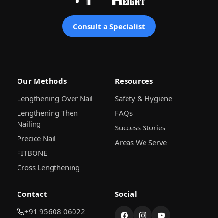
Consult a Specialist
Our Methods
Resources
Lengthening Over Nail
Safety & Hygiene
Lengthening Then
FAQs
Nailing
Success Stories
Precice Nail
Areas We Serve
FITBONE
Cross Lengthening
Contact
Social
+91 95608 06022