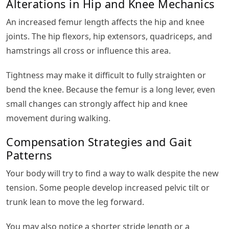
Alterations in Hip and Knee Mechanics
An increased femur length affects the hip and knee
joints. The hip flexors, hip extensors, quadriceps, and
hamstrings all cross or influence this area.
Tightness may make it difficult to fully straighten or
bend the knee. Because the femur is a long lever, even
small changes can strongly affect hip and knee
movement during walking.
Compensation Strategies and Gait
Patterns
Your body will try to find a way to walk despite the new
tension. Some people develop increased pelvic tilt or
trunk lean to move the leg forward.
You may also notice a shorter stride length or a