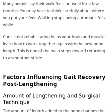
Many people say their walk feels unusual for a few
months. You may have to think carefully about where
you put your feet. Walking stops being automatic for a
while.
Consistent rehabilitation helps your brain and muscles
learn how to work together again with the new bone
length. This is one of the main steps toward returning
to a smoother stride.
Factors Influencing Gait Recovery
Post-Lengthening
Amount of Lengthening and Surgical
Technique
The amount of length added to the bone changes the