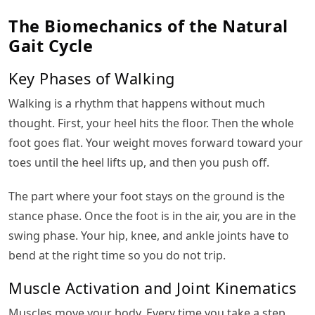
The Biomechanics of the Natural
Gait Cycle
Key Phases of Walking
Walking is a rhythm that happens without much
thought. First, your heel hits the floor. Then the whole
foot goes flat. Your weight moves forward toward your
toes until the heel lifts up, and then you push off.
The part where your foot stays on the ground is the
stance phase. Once the foot is in the air, you are in the
swing phase. Your hip, knee, and ankle joints have to
bend at the right time so you do not trip.
Muscle Activation and Joint Kinematics
Muscles move your body. Every time you take a step,