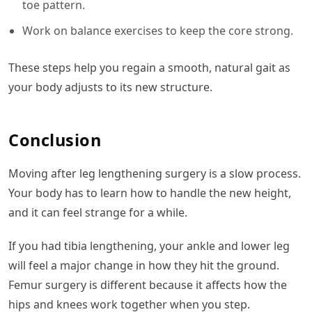
toe pattern.
Work on balance exercises to keep the core strong.
These steps help you regain a smooth, natural gait as
your body adjusts to its new structure.
Conclusion
Moving after leg lengthening surgery is a slow process.
Your body has to learn how to handle the new height,
and it can feel strange for a while.
If you had tibia lengthening, your ankle and lower leg
will feel a major change in how they hit the ground.
Femur surgery is different because it affects how the
hips and knees work together when you step.